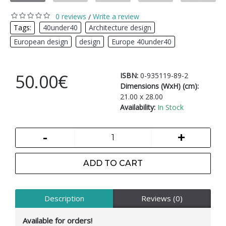
0 reviews
Write a review
/
Tags:
40under40
,
Architecture design
,
European design
,
design
,
Europe 40under40
50.00€
ISBN:
0-935119-89-2
Dimensions (WxH) (cm):
21.00 x 28.00
Availability:
In Stock
-
+
ADD TO CART
Description
Reviews (0)
Available for orders!