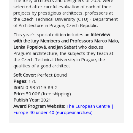
The forty architects and designers of 2020 were
selected after careful evaluation of each of their
projects by prestigious architects, professors at
the Czech Technical University (CTU) - Department
of Architecture in Prague, Czech Republic.
This year’s special edition includes an
Interview
with the Jury Members and Professors Marco Maio,
Lenka Popelová, and Jan Sabart
who discuss
Prague’s architecture, the subjects they teach at
the Czech Technical University in Prague, the
qualities of a good architect
Soft Cover:
Perfect Bound
Pages:
176
ISBN:
0-935119-89-2
Price:
50.00€ (free shipping)
Publish Year:
2021
Award Program Website:
The European Centre |
Europe 40 under 40 (europeanarch.eu)