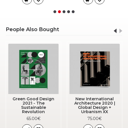
People Also Bought
Green Good Design
New International
2021 - The
Architecture 2020 |
Sustainable
Global Design +
Revolution
Urbanism XX
65.00€
75.00€