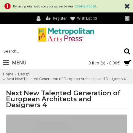
By using our website you agree to our
Cookie Policy
.
Register
Wish List (
0
)
€
MENU
0 item(s) - 0.00€
Home
Design
Next New Talented Generation of European Architects and Designers 4
Next New Talented Generation of
European Architects and
Designers 4