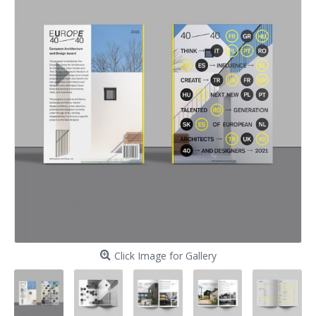
Click Image for Gallery