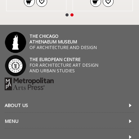
THE CHICAGO
ATHENAEUM MUSEUM
OF ARCHITECTURE AND DESIGN
THE EUROPEAN CENTRE
FOR ARCHITECTURE ART DESIGN
AND URBAN STUDIES
ABOUT US
MENU