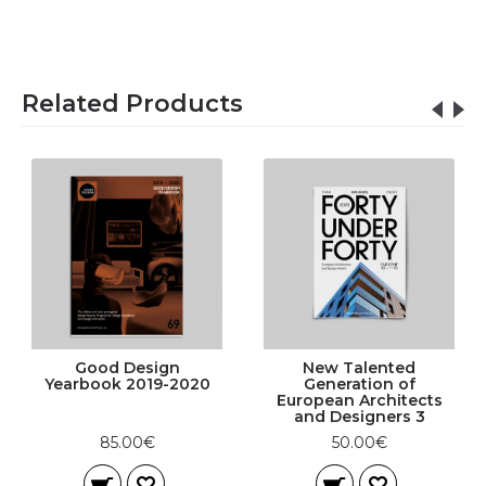
Related Products
Good Design
New Talented
Yearbook 2019-2020
Generation of
European Architects
and Designers 3
85.00€
50.00€