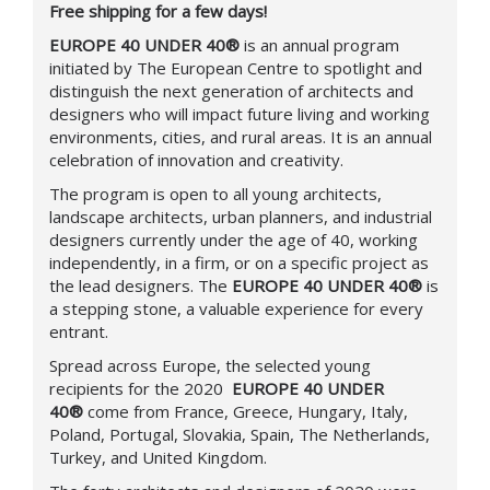
Free shipping for a few days!
EUROPE 40 UNDER 40®
is an annual program
initiated by The European Centre to spotlight and
distinguish the next generation of architects and
designers who will impact future living and working
environments, cities, and rural areas. It is an annual
celebration of innovation and creativity.
The program is open to all young architects,
landscape architects, urban planners, and industrial
designers currently under the age of 40, working
independently, in a firm, or on a specific project as
the lead designers.
The
EUROPE 40 UNDER 40®
is
a stepping stone, a valuable experience for every
entrant.
Spread across Europe, the selected young
recipients for the 2020
EUROPE 40 UNDER
40®
come from France, Greece, Hungary, Italy,
Poland, Portugal, Slovakia, Spain, The Netherlands,
Turkey, and United Kingdom.