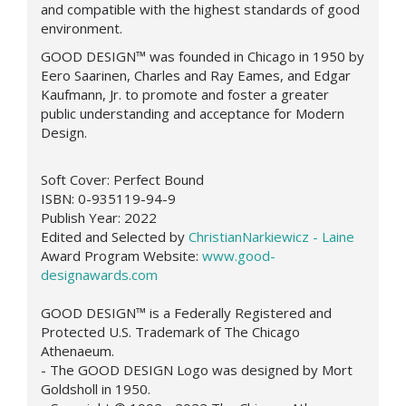
and compatible with the highest standards of good
environment.
GOOD DESIGN™
was founded in Chicago in 1950 by
Eero Saarinen, Charles and Ray Eames, and Edgar
Kaufmann, Jr. to promote and foster a greater
public understanding and acceptance for Modern
Design.
Soft Cover:
Perfect Bound
ISBN: 0-935119-94-9
Publish Year:
2022
Edited and Selected by
ChristianNarkiewicz - Laine
Award Program Website:
www.good-
designawards.com
GOOD DESIGN™ is a Federally Registered and
Protected U.S. Trademark of The Chicago
Athenaeum.
- The GOOD DESIGN Logo was designed by Mort
Goldsholl in 1950.