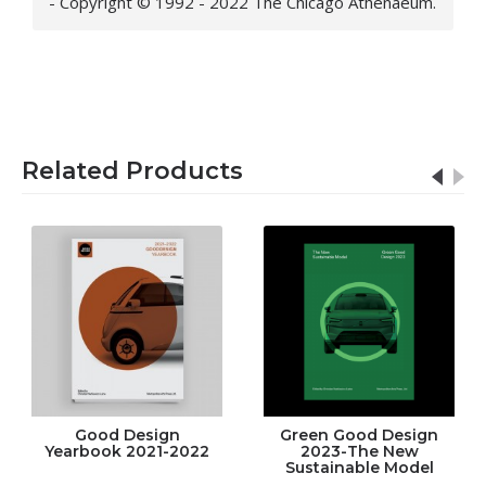
- Copyright © 1992 - 2022 The Chicago Athenaeum.
Related Products
Good Design
Green Good Design
Yearbook 2021-2022
2023-The New
Sustainable Model