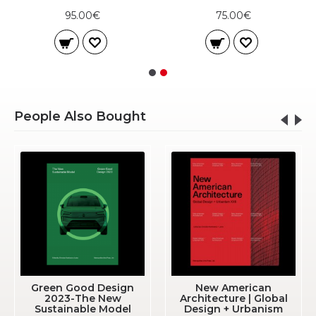
95.00€
75.00€
People Also Bought
Green Good Design
New American
2023-The New
Architecture | Global
Sustainable Model
Design + Urbanism