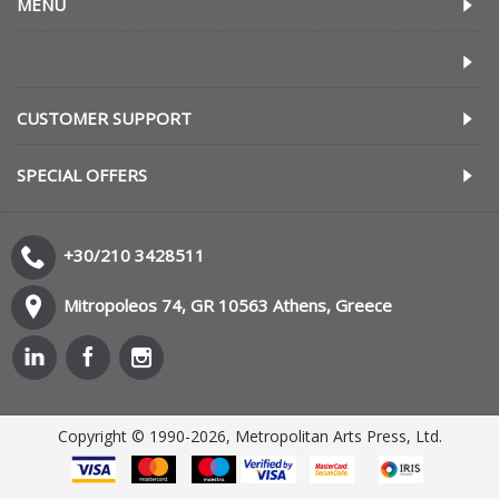
MENU
CUSTOMER SUPPORT
SPECIAL OFFERS
+30/210 3428511
Mitropoleos 74, GR 10563 Athens, Greece
Copyright © 1990-2026, Metropolitan Arts Press, Ltd.