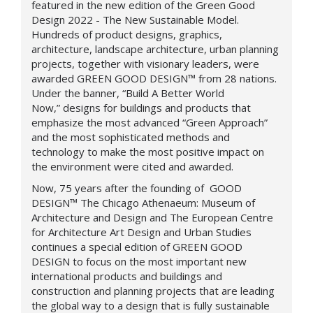
featured in the new edition of the Green Good
Design 2022 - The New Sustainable Model.
Hundreds of product designs, graphics,
architecture, landscape architecture, urban planning
projects, together with visionary leaders, were
awarded
GREEN GOOD DESIGN
™
from 28 nations.
Under the banner, “Build A Better World
Now,”
designs for buildings and products that
emphasize the most advanced “Green Approach”
and the most sophisticated methods and
technology to make the most positive impact on
the environment were cited and awarded.
Now, 75 years after the founding of
GOOD
DESIGN™
The Chicago Athenaeum: Museum of
Architecture and Design and The European Centre
for Architecture Art Design and Urban Studies
continues a special edition of GREEN GOOD
DESIGN
to focus on the most important new
international products and buildings and
construction and planning projects that are leading
the global way to a design that is fully sustainable