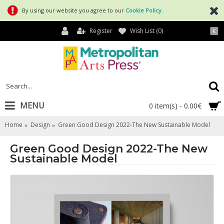
By using our website you agree to our
Cookie Policy
.
Register
Wish List (
0
)
€
MENU
0 item(s) - 0.00€
Home
Design
Green Good Design 2022-The New Sustainable Model
Green Good Design 2022-The New
Sustainable Model