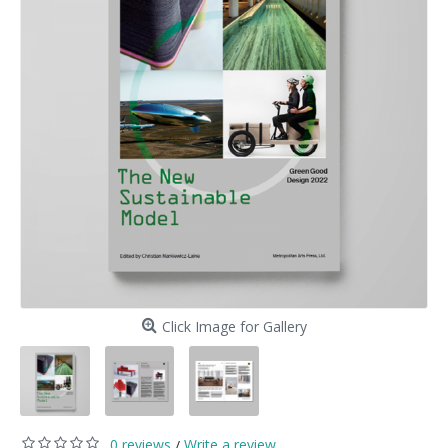
Click Image for Gallery
0 reviews
Write a review
/