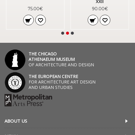
XXII
75.00€
90.00€
THE CHICAGO
ATHENAEUM MUSEUM
OF ARCHITECTURE AND DESIGN
THE EUROPEAN CENTRE
FOR ARCHITECTURE ART DESIGN
AND URBAN STUDIES
ABOUT US