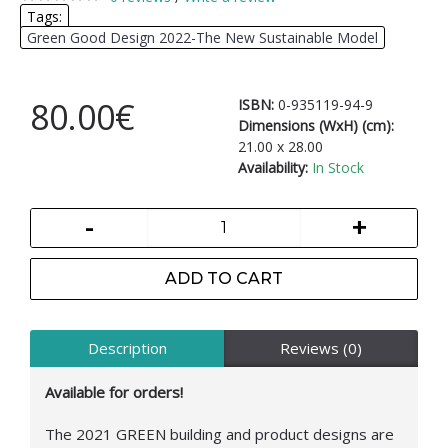
Tags:
Green Good Design 2022-The New Sustainable Model
80.00€
ISBN:
0-935119-94-9
Dimensions (WxH) (cm):
21.00 x 28.00
Availability:
In Stock
-
+
ADD TO CART
Description
Reviews (0)
Available for orders!
The 2021 GREEN building and product designs are