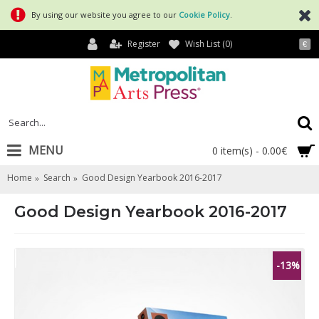
By using our website you agree to our
Cookie Policy
.
Register
Wish List (
0
)
€
MENU
0 item(s) - 0.00€
Home
Search
Good Design Yearbook 2016-2017
Good Design Yearbook 2016-2017
-13%