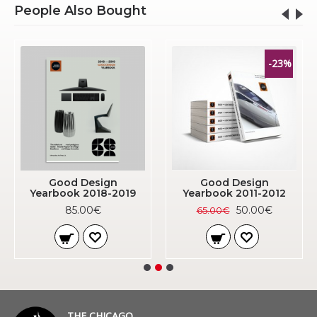
People Also Bought
-23%
Good Design
Good Design
Yearbook 2018-2019
Yearbook 2011-2012
85.00€
50.00€
65.00€
THE CHICAGO