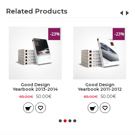
Related Products
-23%
-23%
Good Design
Good Design
Yearbook 2013-2014
Yearbook 2011-2012
50.00€
50.00€
65.00€
65.00€