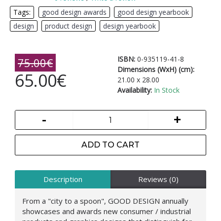
Tags:
good design awards
,
good design yearbook
,
design
,
product design
,
design yearbook
ISBN:
0-935119-41-8
75.00€
Dimensions (WxH) (cm):
65.00€
21.00 x 28.00
Availability:
In Stock
-
+
ADD TO CART
Description
Reviews (0)
From a "city to a spoon", GOOD DESIGN annually
showcases and awards new consumer / industrial