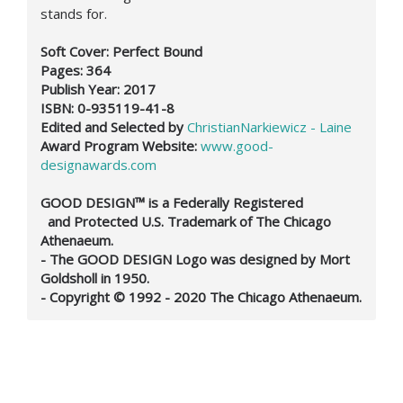
stands for.
Soft Cover: Perfect Bound
Pages: 364
Publish Year: 2017
ISBN: 0-935119-41-8
Edited and Selected by
ChristianNarkiewicz - Laine
Award Program Website:
www.good-
designawards.com
GOOD DESIGN™ is a Federally Registered
and Protected U.S. Trademark of The Chicago
Athenaeum.
- The GOOD DESIGN Logo was designed by Mort
Goldsholl in 1950.
- Copyright © 1992 - 2020 The Chicago Athenaeum.