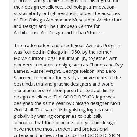
products and graphics designs that distinguish for
their design excellence, technological innovation,
sustainability or high aesthetic, under the auspices
of The Chicago Athenaeum: Museum of Architecture
and Design and The European Centre for
Architecture Art Design and Urban Studies.
The trademarked and prestigious Awards Program
was founded in Chicago in 1950, by the former
MoMA curator Edgar Kaufmann, Jr., together with
pioneers in modern design, such as Charles and Ray
Eames, Russel Wright, George Nelson, and Eero
Saarinen, to honour the yearly achievements of the
best industrial and graphic designers and world
manufacturers for their pursuit of extraordinary
design excellence. The GOOD DESIGN logo was
designed the same year by Chicago designer Mort
Goldsholl. The same distinguishing logo is used
globally by winning companies to publically
announce that their products and graphic designs
have met the most strident and professional
criteria and highest standards that GOOD DESIGN