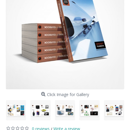
Click Image for Gallery
0 reviews
Write a review
/