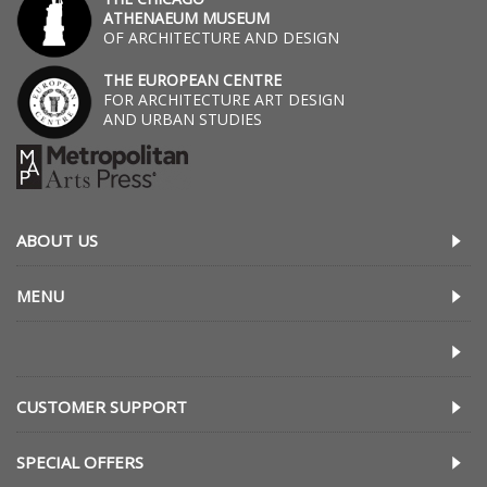
ATHENAEUM MUSEUM
OF ARCHITECTURE AND DESIGN
THE EUROPEAN CENTRE
FOR ARCHITECTURE ART DESIGN
AND URBAN STUDIES
ABOUT US
MENU
CUSTOMER SUPPORT
SPECIAL OFFERS