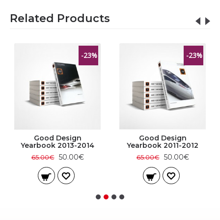
Related Products
-23%
-23%
Good Design
Good Design
Yearbook 2013-2014
Yearbook 2011-2012
50.00€
50.00€
65.00€
65.00€