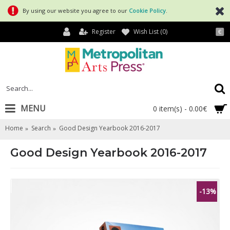
By using our website you agree to our
Cookie Policy
.
Register
Wish List (
0
)
€
MENU
0 item(s) - 0.00€
Home
Search
Good Design Yearbook 2016-2017
Good Design Yearbook 2016-2017
-13%