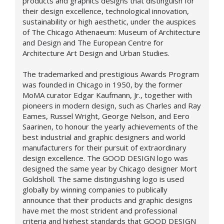
products and graphics designs that distinguish for
their design excellence, technological innovation,
sustainability or high aesthetic, under the auspices
of The Chicago Athenaeum: Museum of Architecture
and Design and The European Centre for
Architecture Art Design and Urban Studies.
The trademarked and prestigious Awards Program
was founded in Chicago in 1950, by the former
MoMA curator Edgar Kaufmann, Jr., together with
pioneers in modern design, such as Charles and Ray
Eames, Russel Wright, George Nelson, and Eero
Saarinen, to honour the yearly achievements of the
best industrial and graphic designers and world
manufacturers for their pursuit of extraordinary
design excellence. The GOOD DESIGN logo was
designed the same year by Chicago designer Mort
Goldsholl. The same distinguishing logo is used
globally by winning companies to publically
announce that their products and graphic designs
have met the most strident and professional
criteria and highest standards that GOOD DESIGN