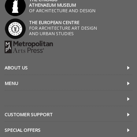
ATHENAEUM MUSEUM
OF ARCHITECTURE AND DESIGN
THE EUROPEAN CENTRE
FOR ARCHITECTURE ART DESIGN
AND URBAN STUDIES
ABOUT US
MENU
CUSTOMER SUPPORT
SPECIAL OFFERS