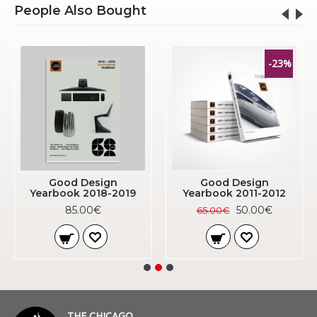
People Also Bought
-23%
Good Design
Good Design
Yearbook 2018-2019
Yearbook 2011-2012
85.00€
50.00€
65.00€
THE CHICAGO