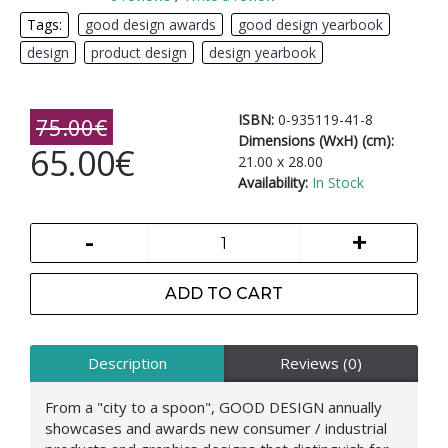
Tags:
good design awards
,
good design yearbook
,
design
,
product design
,
design yearbook
ISBN:
0-935119-41-8
75.00€
Dimensions (WxH) (cm):
65.00€
21.00 x 28.00
Availability:
In Stock
-
+
ADD TO CART
Description
Reviews (0)
From a "city to a spoon", GOOD DESIGN annually
showcases and awards new consumer / industrial