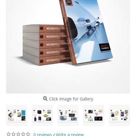
Click Image for Gallery
0 reviews
Write a review
/