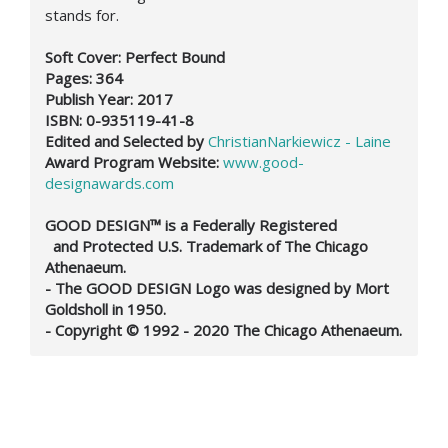
stands for.
Soft Cover: Perfect Bound
Pages: 364
Publish Year: 2017
ISBN: 0-935119-41-8
Edited and Selected by
ChristianNarkiewicz - Laine
Award Program Website:
www.good-
designawards.com
GOOD DESIGN™ is a Federally Registered
and Protected U.S. Trademark of The Chicago
Athenaeum.
- The GOOD DESIGN Logo was designed by Mort
Goldsholl in 1950.
- Copyright © 1992 - 2020 The Chicago Athenaeum.