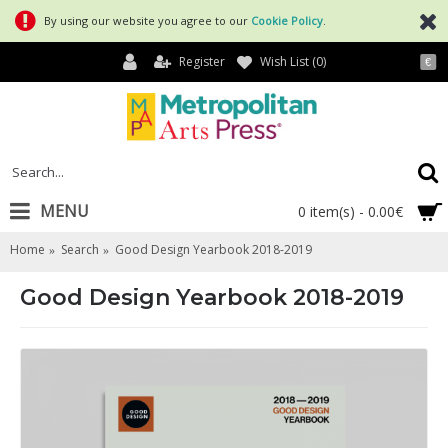
By using our website you agree to our
Cookie Policy
.
Register
Wish List (
0
)
€
MENU
0 item(s) - 0.00€
Home
Search
Good Design Yearbook 2018-2019
Good Design Yearbook 2018-2019