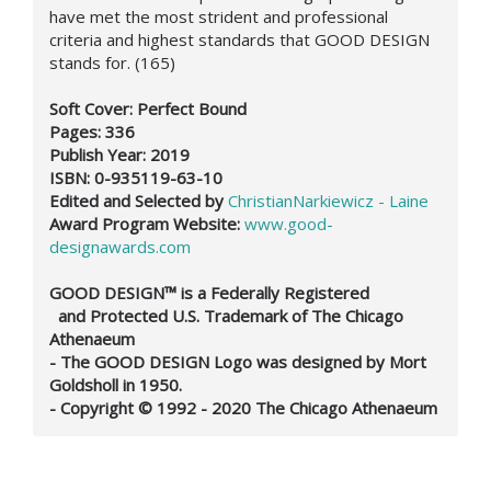
have met the most strident and professional
criteria and highest standards that GOOD DESIGN
stands for. (165)
Soft Cover: Perfect Bound
Pages: 336
Publish Year: 2019
ISBN: 0-935119-63-10
Edited and Selected by
ChristianNarkiewicz - Laine
Award Program Website:
www.good-
designawards.com
GOOD DESIGN™ is a Federally Registered
and Protected U.S. Trademark of The Chicago
Athenaeum
- The GOOD DESIGN Logo was designed by Mort
Goldsholl in 1950.
- Copyright © 1992 - 2020 The Chicago Athenaeum