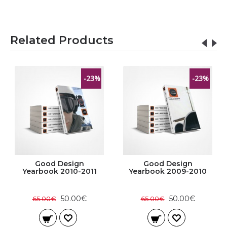
Related Products
-23%
-23%
Good Design
Good Design
Yearbook 2010-2011
Yearbook 2009-2010
50.00€
50.00€
65.00€
65.00€