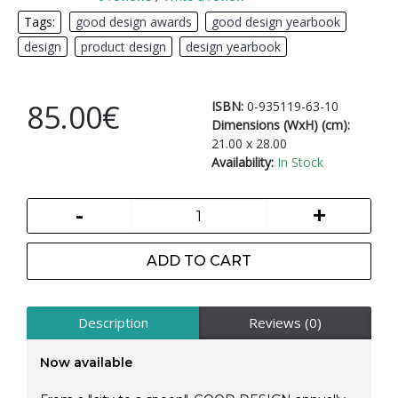
Tags:
good design awards
,
good design yearbook
,
design
,
product design
,
design yearbook
85.00€
ISBN:
0-935119-63-10
Dimensions (WxH) (cm):
21.00 x 28.00
Availability:
In Stock
-
+
ADD TO CART
Description
Reviews (0)
Now available