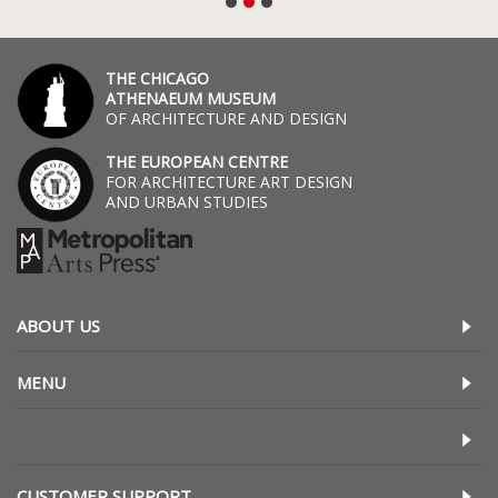
THE CHICAGO
ATHENAEUM MUSEUM
OF ARCHITECTURE AND DESIGN
THE EUROPEAN CENTRE
FOR ARCHITECTURE ART DESIGN
AND URBAN STUDIES
ABOUT US
MENU
CUSTOMER SUPPORT