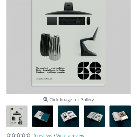
Click Image for Gallery
0 reviews
Write a review
/