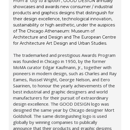
From a "city to a spoon", GOOD DESIGN annually
showcases and awards new consumer / industrial
products and graphics designs that distinguish for
their design excellence, technological innovation,
sustainability or high aesthetic, under the auspices
of The Chicago Athenaeum: Museum of
Architecture and Design and The European Centre
for Architecture Art Design and Urban Studies.
The trademarked and prestigious Awards Program
was founded in Chicago in 1950, by the former
MoMA curator Edgar Kaufmann, Jr., together with
pioneers in modern design, such as Charles and Ray
Eames, Russel Wright, George Nelson, and Eero
Saarinen, to honour the yearly achievements of the
best industrial and graphic designers and world
manufacturers for their pursuit of extraordinary
design excellence. The GOOD DESIGN logo was
designed the same year by Chicago designer Mort
Goldsholl. The same distinguishing logo is used
globally by winning companies to publically
announce that their products and graphic designs