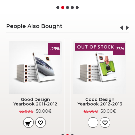
People Also Bought
OUT OF STOCK
-23%
-23%
Good Design
Good Design
Yearbook 2011-2012
Yearbook 2012-2013
50.00€
50.00€
65.00€
65.00€