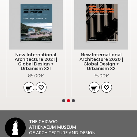
New International
New International
Architecture 2021 |
Architecture 2020 |
Global Design +
Global Design +
Urbanism XXI
Urbanism XX
85.00€
75.00€
THE CHICAGO
ATHENAEUM MUSEUM
OF ARCHITECTURE AND DESIGN