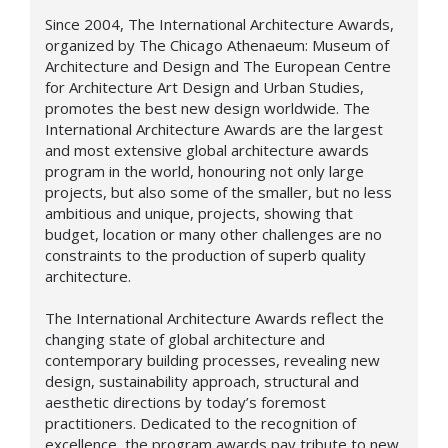
Since 2004, The International Architecture Awards,
organized by The Chicago Athenaeum: Museum of
Architecture and Design and The European Centre
for Architecture Art Design and Urban Studies,
promotes the best new design worldwide. The
International Architecture Awards are the largest
and most extensive global architecture awards
program in the world, honouring not only large
projects, but also some of the smaller, but no less
ambitious and unique, projects, showing that
budget, location or many other challenges are no
constraints to the production of superb quality
architecture.
The International Architecture Awards reflect the
changing state of global architecture and
contemporary building processes, revealing new
design,
sustainability approach,
structural and
aesthetic directions by today’s foremost
practitioners. Dedicated to the recognition of
excellence, the program awards pay tribute to new