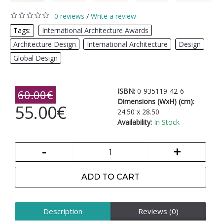
0 reviews
Write a review
/
Tags:
International Architecture Awards
,
Architecture Design
,
International Architecture
,
Design
,
Global Design
ISBN:
0-935119-42-6
60.00€
Dimensions (WxH) (cm):
55.00€
24.50 x 28.50
Availability:
In Stock
-
+
ADD TO CART
Description
Reviews (0)