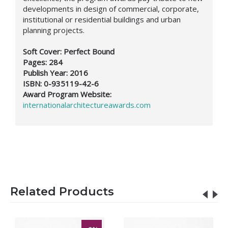
developments in design of commercial, corporate,
institutional or residential buildings and urban
planning projects.
Soft Cover: Perfect Bound
Pages: 284
Publish Year: 2016
ISBN: 0-935119-42-6
Award Program Website:
internationalarchitectureawards.com
Related Products