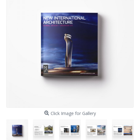
Click Image for Gallery