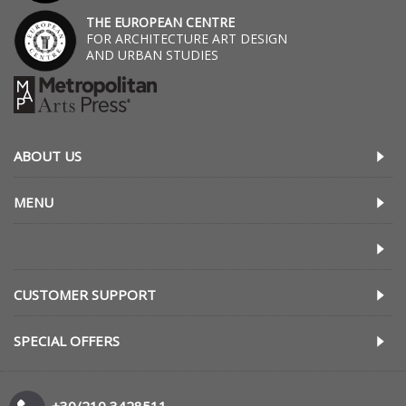
THE EUROPEAN CENTRE
FOR ARCHITECTURE ART DESIGN
AND URBAN STUDIES
ABOUT US
MENU
CUSTOMER SUPPORT
SPECIAL OFFERS