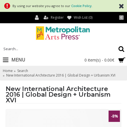
By using our website you agree to our
Cookie Policy
.
Register
Wish List (
0
)
€
MENU
0 item(s) - 0.00€
Home
Search
New International Architecture 2016 | Global Design + Urbanism XVI
New International Architecture
2016 | Global Design + Urbanism
XVI
-8%