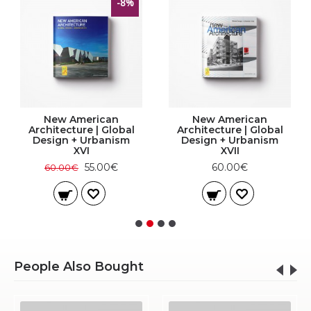
-8%
New American
New American
Architecture | Global
Architecture | Global
Design + Urbanism
Design + Urbanism
XVI
XVII
55.00€
60.00€
60.00€
People Also Bought