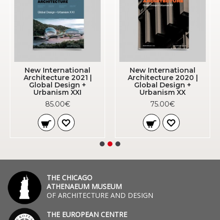
New International
New International
Architecture 2021 |
Architecture 2020 |
Global Design +
Global Design +
Urbanism XXI
Urbanism XX
85.00€
75.00€
THE CHICAGO
ATHENAEUM MUSEUM
OF ARCHITECTURE AND DESIGN
THE EUROPEAN CENTRE