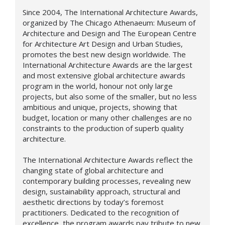
Since 2004, The International Architecture Awards,
organized by The Chicago Athenaeum: Museum of
Architecture and Design and The European Centre
for Architecture Art Design and Urban Studies,
promotes the best new design worldwide. The
International Architecture Awards are the largest
and most extensive global architecture awards
program in the world, honour not only large
projects, but also some of the smaller, but no less
ambitious and unique, projects, showing that
budget, location or many other challenges are no
constraints to the production of superb quality
architecture.
The International Architecture Awards reflect the
changing state of global architecture and
contemporary building processes, revealing new
design,
sustainability approach,
structural and
aesthetic directions by today’s foremost
practitioners. Dedicated to the recognition of
excellence, the program awards pay tribute to new