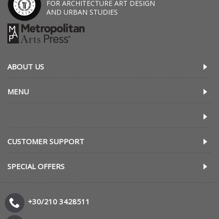
FOR ARCHITECTURE ART DESIGN
AND URBAN STUDIES
ABOUT US
MENU
CUSTOMER SUPPORT
SPECIAL OFFERS
+30/210 3428511