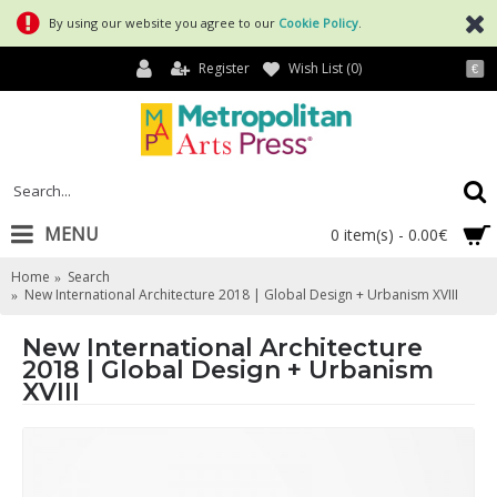
By using our website you agree to our
Cookie Policy
.
Register
Wish List (
0
)
€
MENU
0 item(s) - 0.00€
Home
Search
New International Architecture 2018 | Global Design + Urbanism XVIII
New International Architecture
2018 | Global Design + Urbanism
XVIII