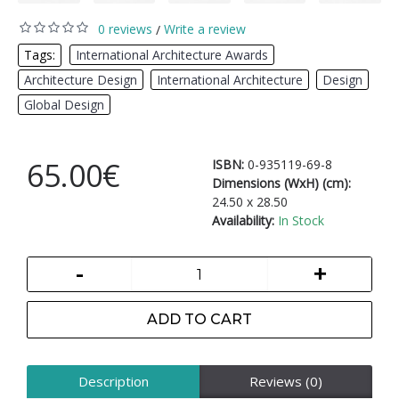
0 reviews
Write a review
/
Tags:
International Architecture Awards
,
Architecture Design
,
International Architecture
,
Design
,
Global Design
65.00€
ISBN:
0-935119-69-8
Dimensions (WxH) (cm):
24.50 x 28.50
Availability:
In Stock
-
+
ADD TO CART
Description
Reviews (0)