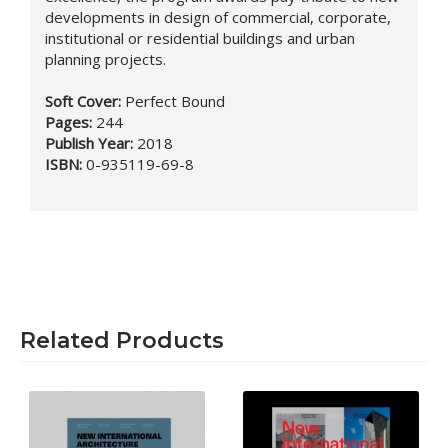
developments in design of commercial, corporate,
institutional or residential buildings and urban
planning projects.
Soft Cover:
Perfect Bound
Pages:
244
Publish Year:
2018
ISBN:
0-935119-69-8
Related Products