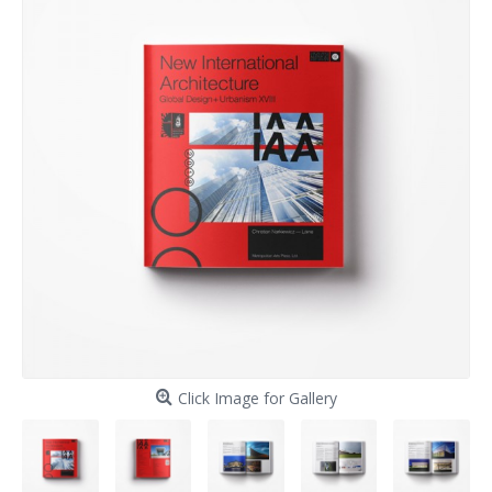
Click Image for Gallery