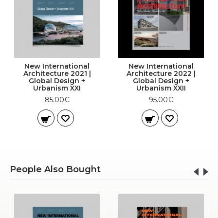
New International
New International
Architecture 2021 |
Architecture 2022 |
Global Design +
Global Design +
Urbanism XXI
Urbanism XXII
85.00€
95.00€
People Also Bought