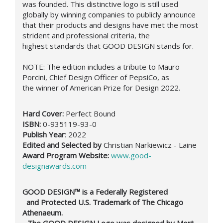
was founded. This distinctive logo is still used
globally by winning companies to publicly announce
that their products and designs have met the most
strident and professional criteria, the
highest standards that GOOD DESIGN stands for.
NOTE:
The edition includes a t
ribute to Mauro
Porcini,
Chief Design Officer of PepsiCo, as
the winner of American Prize for Design 2022.
Hard Cover:
Perfect Bound
ISBN:
0-935119-93-0
Publish Year
: 2022
Edited and Selected by
Christian Narkiewicz - Laine
Award Program Website:
www.good-
designawards.com
GOOD DESIGN™ is a Federally Registered
and Protected U.S. Trademark of The Chicago
Athenaeum.
- The GOOD DESIGN Logo was designed by Mort