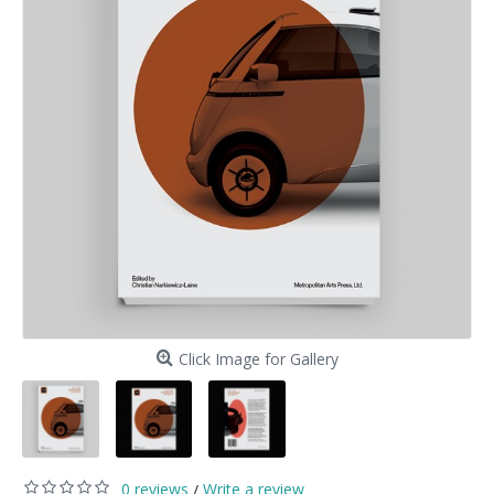
Click Image for Gallery
0 reviews
Write a review
/