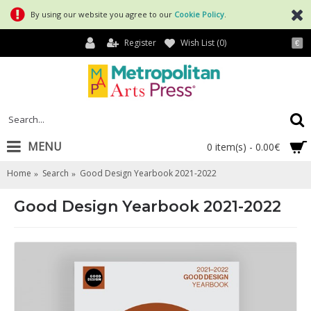
By using our website you agree to our
Cookie Policy
.
Register
Wish List (
0
)
€
MENU
0 item(s) - 0.00€
Home
Search
Good Design Yearbook 2021-2022
Good Design Yearbook 2021-2022