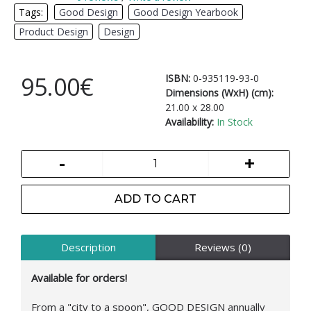
Tags:
Good Design
,
Good Design Yearbook
,
Product Design
,
Design
95.00€
ISBN:
0-935119-93-0
Dimensions (WxH) (cm):
21.00 x 28.00
Availability:
In Stock
-
+
ADD TO CART
Description
Reviews (0)
Available for orders!
From a "city to a spoon", GOOD DESIGN annually