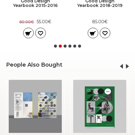
Good Design
Good Design
Yearbook 2015-2016
Yearbook 2018-2019
55.00€
85.00€
60.00€
People Also Bought