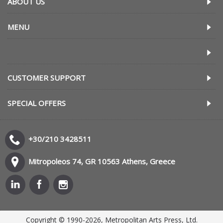
ABOUT US
MENU
CUSTOMER SUPPORT
SPECIAL OFFERS
+30/210 3428511
Mitropoleos 74, GR 10563 Athens, Greece
Copyright © 1990-2026, Metropolitan Arts Press, Ltd.