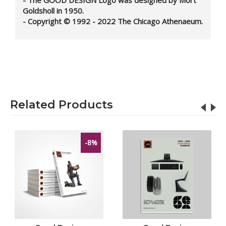
Goldsholl in 1950.
- Copyright © 1992 - 2022 The Chicago Athenaeum.
Related Products
-8%