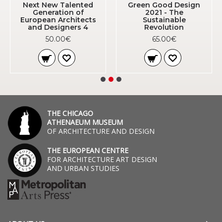
Next New Talented
Green Good Design
Generation of
2021 - The
European Architects
Sustainable
and Designers 4
Revolution
50.00€
65.00€
THE CHICAGO
ATHENAEUM MUSEUM
OF ARCHITECTURE AND DESIGN
THE EUROPEAN CENTRE
FOR ARCHITECTURE ART DESIGN
AND URBAN STUDIES