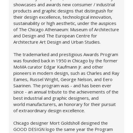
showcases and awards new consumer / industrial
products and graphic designs that distinguish for
their design excellence, technological innovation,
sustainability or high aesthetic, under the auspices
of The Chicago Athenaeum: Museum of Architecture
and Design and The European Centre for
Architecture Art Design and Urban Studies.
The trademarked and prestigious Awards Program
was founded back in 1950 in Chicago by the former
MoMA curator Edgar Kaufmann Jr. and other
pioneers in modern design, such as Charles and Ray
Eames, Russel Wright, George Nelson, and Eero
Saarinen. The program was - and has been ever
since - an annual tribute to the achievements of the
best industrial and graphic designers, and
world manufacturers, an honorary for their pursuit
of extraordinary design excellence.
Chicago designer Mort Goldsholl designed the
GOOD DESIGN logo the same year the Program