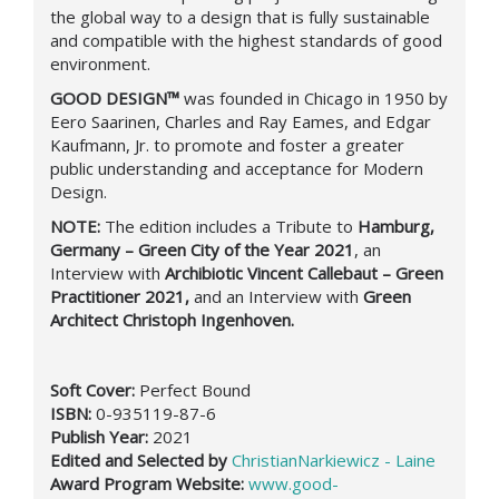
the global way to a design that is fully sustainable
and compatible with the highest standards of good
environment.
GOOD DESIGN™
was founded in Chicago in 1950 by
Eero Saarinen, Charles and Ray Eames, and Edgar
Kaufmann, Jr. to promote and foster a greater
public understanding and acceptance for Modern
Design.
NOTE:
The edition includes a
Τ
ribute to
Hamburg,
Germany – Green City of the Year 2021
, an
Interview with
Archibiotic Vincent Callebaut – Green
Practitioner 2021,
and an Interview with
Green
Architect Christoph Ingenhoven.
Soft Cover:
Perfect Bound
ISBN:
0-935119-87-6
Publish Year:
2021
Edited and Selected by
ChristianNarkiewicz - Laine
Award Program Website:
www.good-