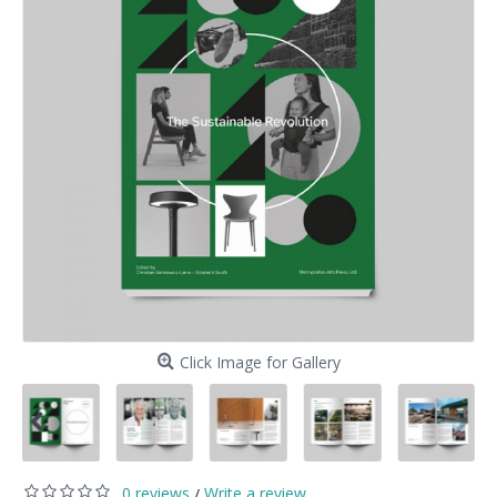
Click Image for Gallery
0 reviews
Write a review
/