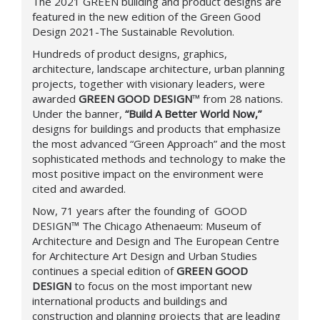
The 2021 GREEN building and product designs are
featured in the new edition of the Green Good
Design 2021-The Sustainable Revolution.
Hundreds of product designs, graphics,
architecture, landscape architecture, urban planning
projects, together with visionary leaders, were
awarded
GREEN GOOD DESIGN
™
from 28 nations.
Under the banner,
“Build A Better World Now,”
designs for buildings and products that emphasize
the most advanced “Green Approach” and the most
sophisticated methods and technology to make the
most positive impact on the environment were
cited and awarded.
Now, 71 years after the founding of
GOOD
DESIGN™
The Chicago Athenaeum: Museum of
Architecture and Design and The European Centre
for Architecture Art Design and Urban Studies
continues a special edition of
GREEN GOOD
DESIGN
to focus on the most important new
international products and buildings and
construction and planning projects that are leading