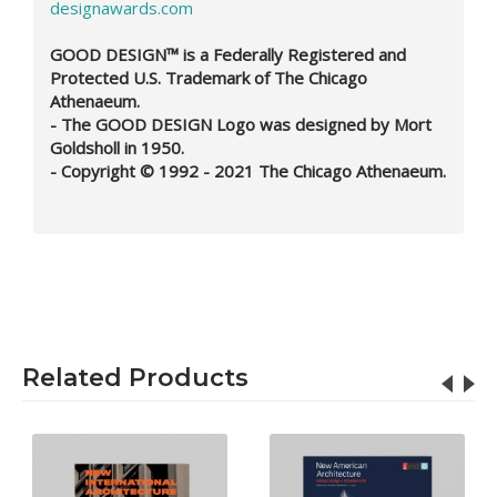
designawards.com
GOOD DESIGN™ is a Federally Registered and
Protected U.S. Trademark of The Chicago
Athenaeum.
- The GOOD DESIGN Logo was designed by Mort
Goldsholl in 1950.
- Copyright © 1992 - 2021 The Chicago Athenaeum.
Related Products