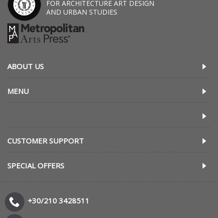
FOR ARCHITECTURE ART DESIGN
AND URBAN STUDIES
ABOUT US
MENU
CUSTOMER SUPPORT
SPECIAL OFFERS
+30/210 3428511