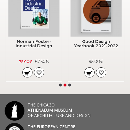
Norman Foster-
Good Design
Industrial Design
Yearbook 2021-2022
67.50€
95.00€
75.00€
THE CHICAGO
ATHENAEUM MUSEUM
OF ARCHITECTURE AND DESIGN
THE EUROPEAN CENTRE