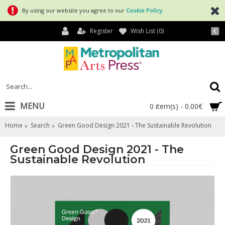
By using our website you agree to our
Cookie Policy
.
Register
Wish List (
0
)
€
MENU
0 item(s) - 0.00€
Home
Search
Green Good Design 2021 - The Sustainable Revolution
Green Good Design 2021 - The
Sustainable Revolution