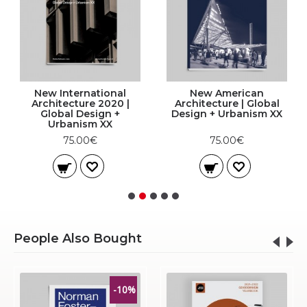
New International
New American
Architecture 2020 |
Architecture | Global
Global Design +
Design + Urbanism XX
Urbanism XX
75.00€
75.00€
People Also Bought
-10%