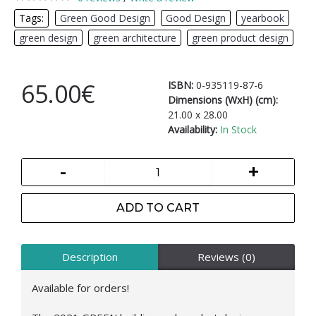
Tags:
Green Good Design
,
Good Design
,
yearbook
,
green design
,
green architecture
,
green product design
65.00€
ISBN:
0-935119-87-6
Dimensions (WxH) (cm):
21.00 x 28.00
Availability:
In Stock
-
+
ADD TO CART
Description
Reviews (0)
Available for orders!